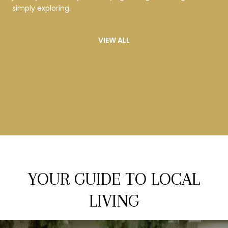
simply exploring.
VIEW ALL
LET'S CONNECT
YOUR GUIDE TO LOCAL
LIVING