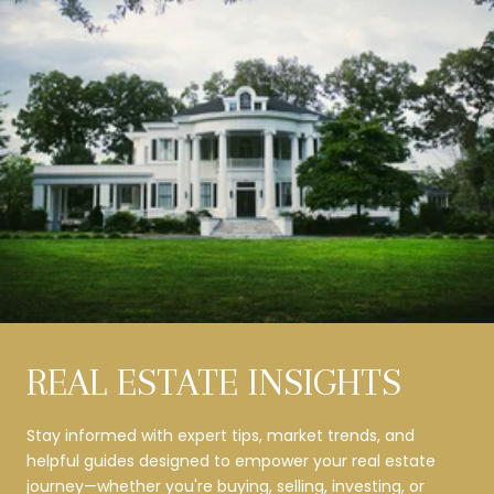
REAL ESTATE INSIGHTS
Stay informed with expert tips, market trends, and
helpful guides designed to empower your real estate
journey—whether you're buying, selling, investing, or