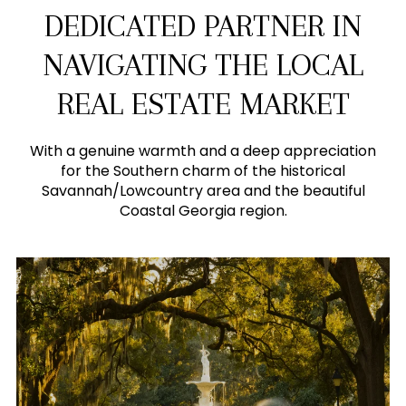
DEDICATED PARTNER IN
NAVIGATING THE LOCAL
REAL ESTATE MARKET
With a genuine warmth and a deep appreciation
for the Southern charm of the historical
Savannah/Lowcountry area and the beautiful
Coastal Georgia region.