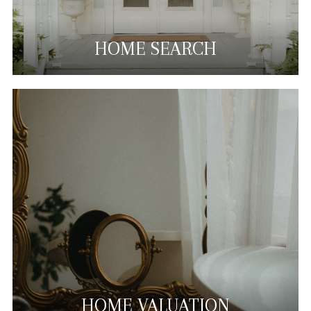
HOME SEARCH
HOME VALUATION