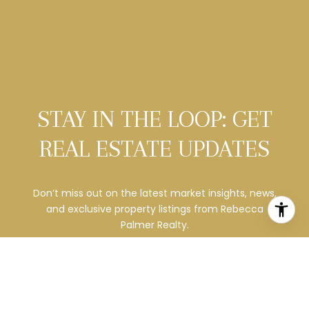
STAY IN THE LOOP: GET
REAL ESTATE UPDATES
Don’t miss out on the latest market insights, news,
and exclusive property listings from
Rebecca
Palmer Realty.