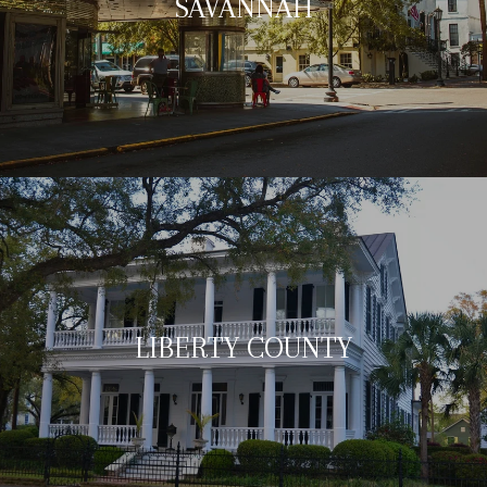
SAVANNAH
LIBERTY COUNTY