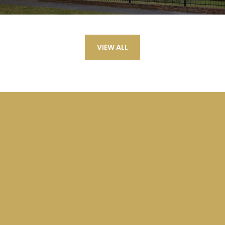
VIEW ALL