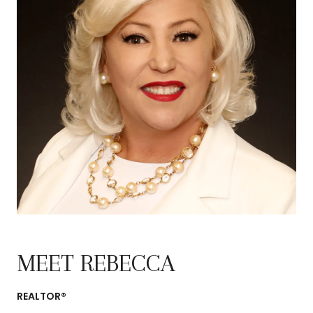
MEET REBECCA
REALTOR®