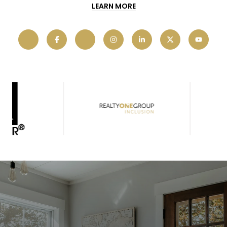
LEARN MORE