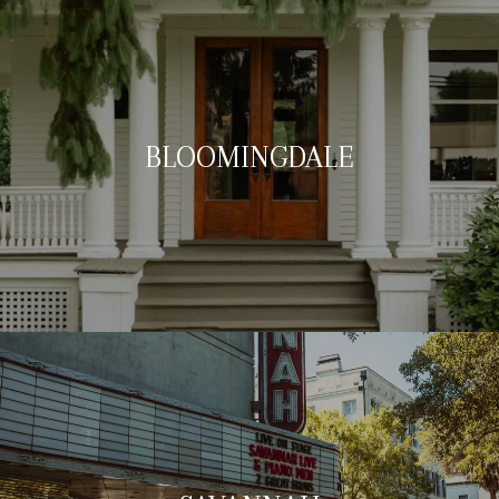
BLOOMINGDALE