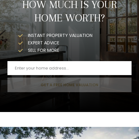
HOW MUCH IS YOUR
HOME WORTH?
INSTANT PROPERTY VALUATION
EXPERT ADVICE
SELL FOR MORE
GET A FREE HOME VALUATION