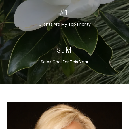
#1
Clients Are My Top Priority
$5M
Sales Goal For This Year