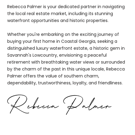
Rebecca Palmer is your dedicated partner in navigating
the local real estate market, including its stunning
waterfront opportunities and historic properties.
Whether you're embarking on the exciting journey of
buying your first home in Coastal Georgia, seeking a
distinguished luxury waterfront estate, a historic gem in
Savannah's Lowcountry, envisioning a peaceful
retirement with breathtaking water views or surrounded
by the charm of the past in this unique locale, Rebecca
Palmer offers the value of southern charm,
dependability, trustworthiness, loyalty, and friendliness.