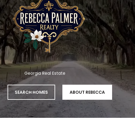
Georgia Real Estate
SEARCH HOMES
ABOUT REBECCA