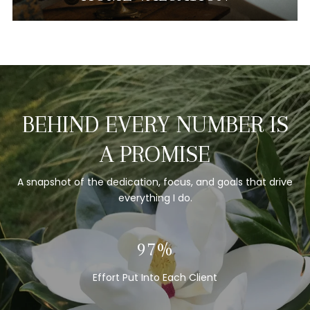
BEHIND EVERY NUMBER IS
A PROMISE
A snapshot of the dedication, focus, and goals that drive
everything I do.
100%
Effort Put Into Each Client