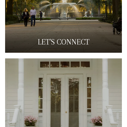
LET'S CONNECT