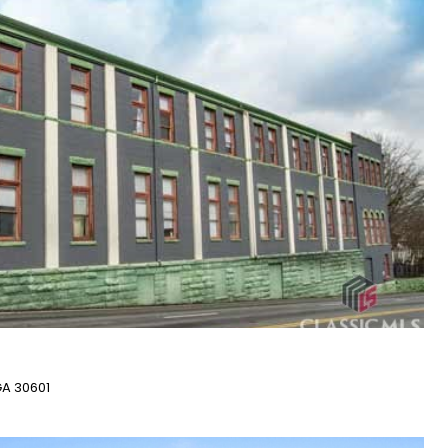
GA 30601