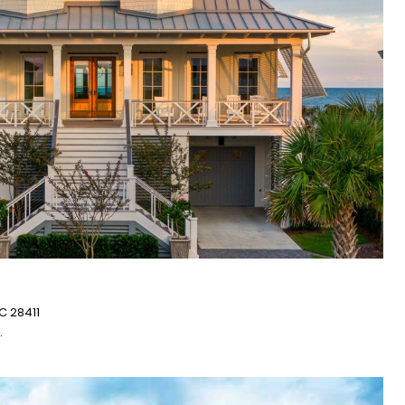
C 28411
.