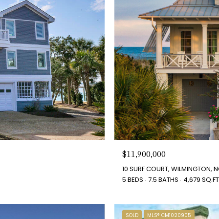
$11,900,000
10 SURF COURT, WILMINGTON, N
5 BEDS
7.5 BATHS
4,679 SQ.FT
SOLD
MLS® CM1020905