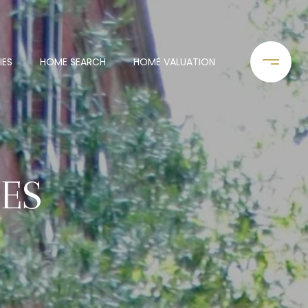
IES
HOME SEARCH
HOME VALUATION
IES