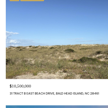
$10,500,000
31 TRACT B EAST BEACH DRIVE, BALD HEAD ISLAND, NC 28461