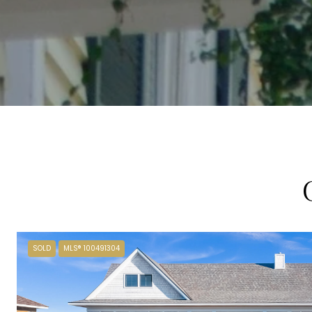
SOLD
MLS® 100491304