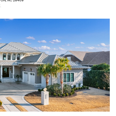
GTON, NC 28409
.