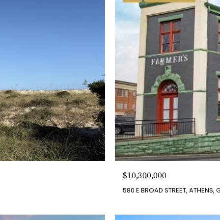
$10,300,000
580 E BROAD STREET, ATHENS, 