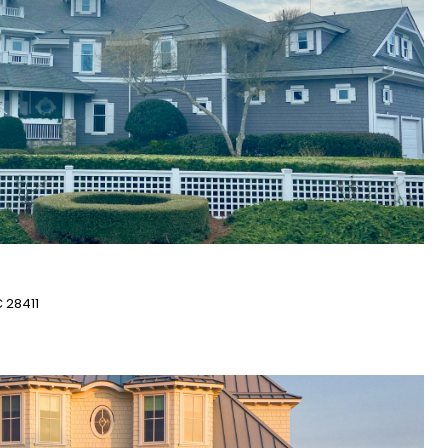
 28411