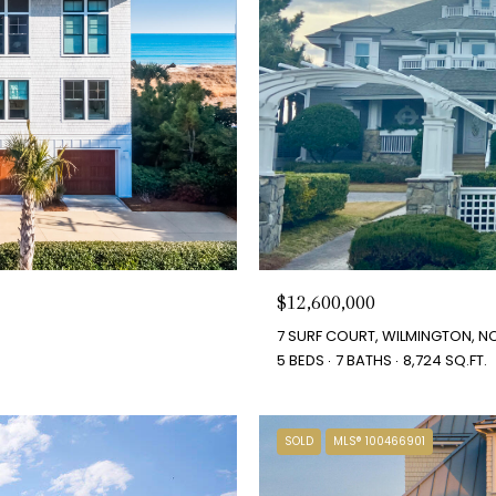
$12,600,000
7 SURF COURT, WILMINGTON, NC
5 BEDS
7 BATHS
8,724 SQ.FT.
SOLD
MLS® 100466901