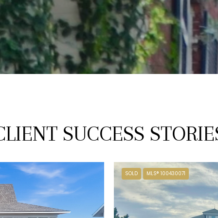
CLIENT SUCCESS STORIE
SOLD
MLS® 100430071