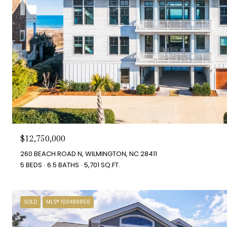
$12,750,000
260 BEACH ROAD N, WILMINGTON, NC 28411
5 BEDS
6.5 BATHS
5,701 SQ.FT.
SOLD
MLS® 100488856