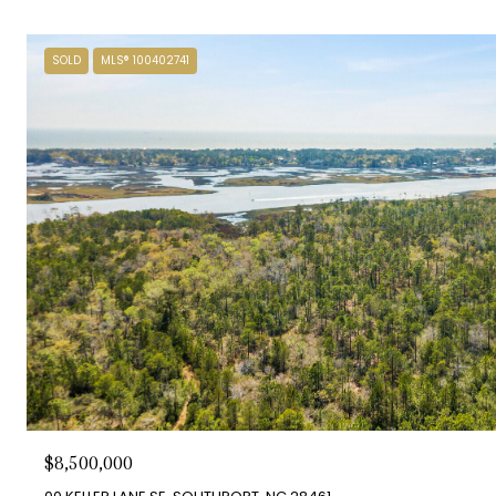
SOLD
MLS® 100402741
$8,500,000