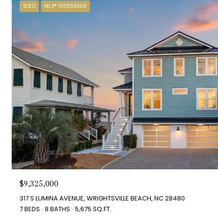
SOLD
MLS® 100558368
$9,325,000
317 S LUMINA AVENUE, WRIGHTSVILLE BEACH, NC 28480
7 BEDS
8 BATHS
5,675 SQ.FT.