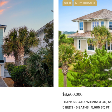
SOLD
MLS® 100459191
$8,600,000
1 BANKS ROAD, WILMINGTON, NC
5 BEDS
6 BATHS
5,985 SQ.FT.