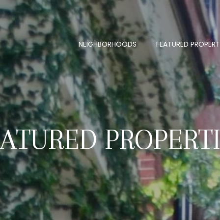
NEIGHBORHOODS
FEATURED PROPERT
ATURED PROPERT