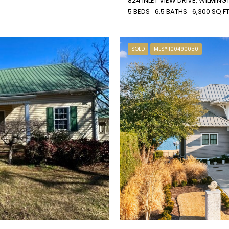
824 INLET VIEW DRIVE, WILMIN
5 BEDS
6.5 BATHS
6,300 SQ.FT
SOLD
MLS® 100490050