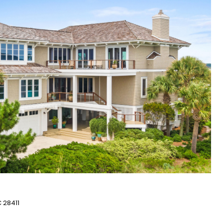
 28411