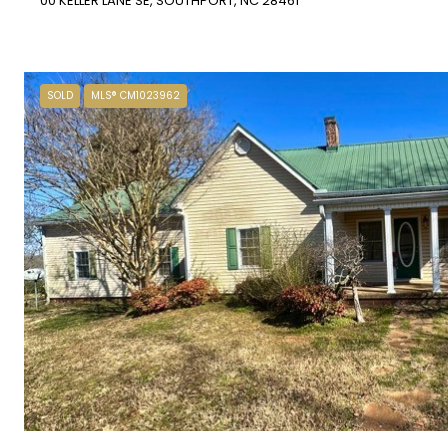
00 KELLER LANE SE, SOUTHPORT, NC 28461
SOLD
MLS® CM1023962