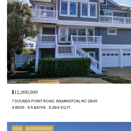
$12,000,000
7 SOUNDS POINT ROAD, WILMINGTON, NC 28411
4 BEDS
5.5 BATHS
5,394 SQ.FT.
SOLD
MLS® 100475505