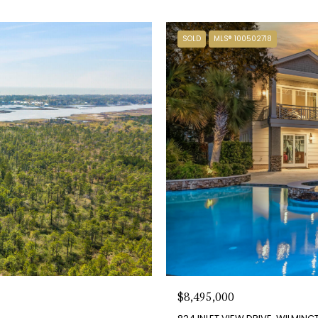
SOLD
MLS® 100502718
$8,495,000