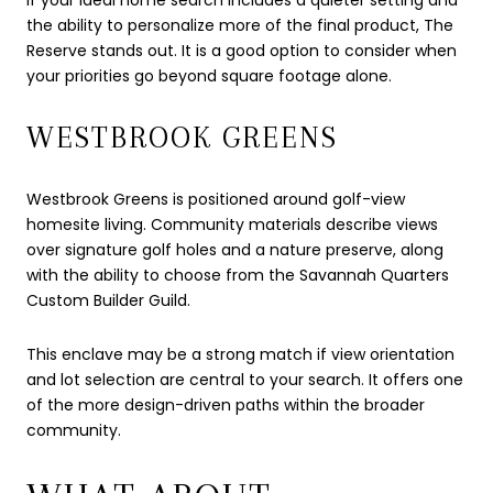
the ability to personalize more of the final product, The
Reserve stands out. It is a good option to consider when
your priorities go beyond square footage alone.
WESTBROOK GREENS
Westbrook Greens is positioned around golf-view
homesite living. Community materials describe views
over signature golf holes and a nature preserve, along
with the ability to choose from the Savannah Quarters
Custom Builder Guild.
This enclave may be a strong match if view orientation
and lot selection are central to your search. It offers one
of the more design-driven paths within the broader
community.