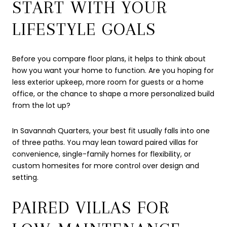
START WITH YOUR
LIFESTYLE GOALS
Before you compare floor plans, it helps to think about
how you want your home to function. Are you hoping for
less exterior upkeep, more room for guests or a home
office, or the chance to shape a more personalized build
from the lot up?
In Savannah Quarters, your best fit usually falls into one
of three paths. You may lean toward paired villas for
convenience, single-family homes for flexibility, or
custom homesites for more control over design and
setting.
PAIRED VILLAS FOR