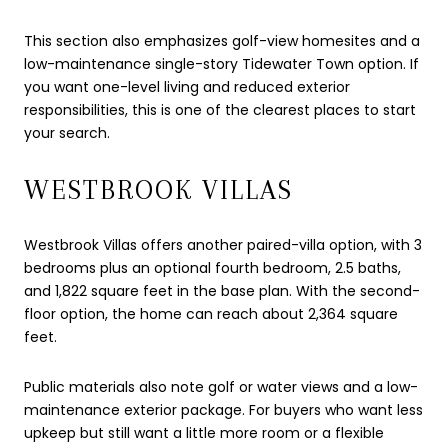
This section also emphasizes golf-view homesites and a
low-maintenance single-story Tidewater Town option. If
you want one-level living and reduced exterior
responsibilities, this is one of the clearest places to start
your search.
WESTBROOK VILLAS
Westbrook Villas offers another paired-villa option, with 3
bedrooms plus an optional fourth bedroom, 2.5 baths,
and 1,822 square feet in the base plan. With the second-
floor option, the home can reach about 2,364 square
feet.
Public materials also note golf or water views and a low-
maintenance exterior package. For buyers who want less
upkeep but still want a little more room or a flexible