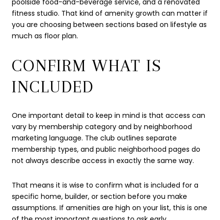
poolside food-and-beverage service, and a renovated
fitness studio. That kind of amenity growth can matter if
you are choosing between sections based on lifestyle as
much as floor plan.
CONFIRM WHAT IS
INCLUDED
One important detail to keep in mind is that access can
vary by membership category and by neighborhood
marketing language. The club outlines separate
membership types, and public neighborhood pages do
not always describe access in exactly the same way.
That means it is wise to confirm what is included for a
specific home, builder, or section before you make
assumptions. If amenities are high on your list, this is one
of the most important questions to ask early.