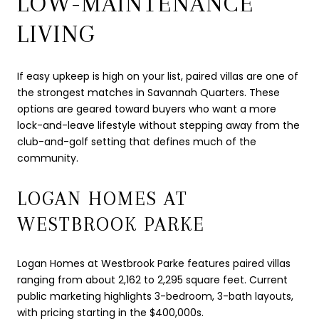
LOW-MAINTENANCE
LIVING
If easy upkeep is high on your list, paired villas are one of
the strongest matches in Savannah Quarters. These
options are geared toward buyers who want a more
lock-and-leave lifestyle without stepping away from the
club-and-golf setting that defines much of the
community.
LOGAN HOMES AT
WESTBROOK PARKE
Logan Homes at Westbrook Parke features paired villas
ranging from about 2,162 to 2,295 square feet. Current
public marketing highlights 3-bedroom, 3-bath layouts,
with pricing starting in the $400,000s.