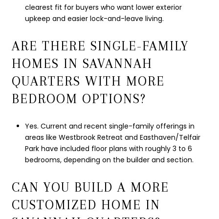
clearest fit for buyers who want lower exterior
upkeep and easier lock-and-leave living.
ARE THERE SINGLE-FAMILY
HOMES IN SAVANNAH
QUARTERS WITH MORE
BEDROOM OPTIONS?
Yes. Current and recent single-family offerings in
areas like Westbrook Retreat and Easthaven/Telfair
Park have included floor plans with roughly 3 to 6
bedrooms, depending on the builder and section.
CAN YOU BUILD A MORE
CUSTOMIZED HOME IN