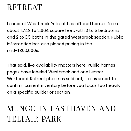
RETREAT
Lennar at Westbrook Retreat has offered homes from
about 1,749 to 2,664 square feet, with 3 to 5 bedrooms
and 2 to 3.5 baths in the gated Westbrook section. Public
information has also placed pricing in the
mid-$300,000s.
That said, live availability matters here. Public homes
pages have labeled Westbrook and one Lennar
Westbrook Retreat phase as sold out, so it is smart to
confirm current inventory before you focus too heavily
on a specific builder or section.
MUNGO IN EASTHAVEN AND
TELFAIR PARK