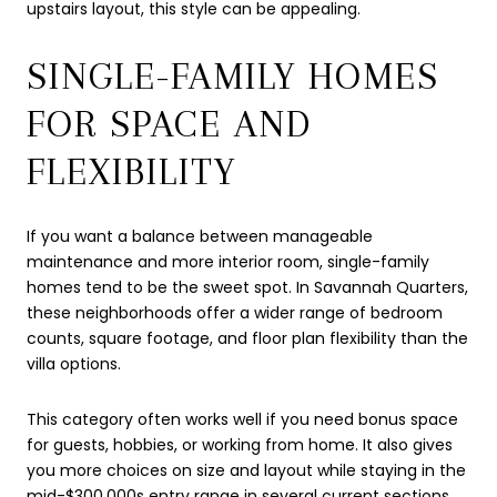
upstairs layout, this style can be appealing.
SINGLE-FAMILY HOMES
FOR SPACE AND
FLEXIBILITY
If you want a balance between manageable
maintenance and more interior room, single-family
homes tend to be the sweet spot. In Savannah Quarters,
these neighborhoods offer a wider range of bedroom
counts, square footage, and floor plan flexibility than the
villa options.
This category often works well if you need bonus space
for guests, hobbies, or working from home. It also gives
you more choices on size and layout while staying in the
mid-$300,000s entry range in several current sections.