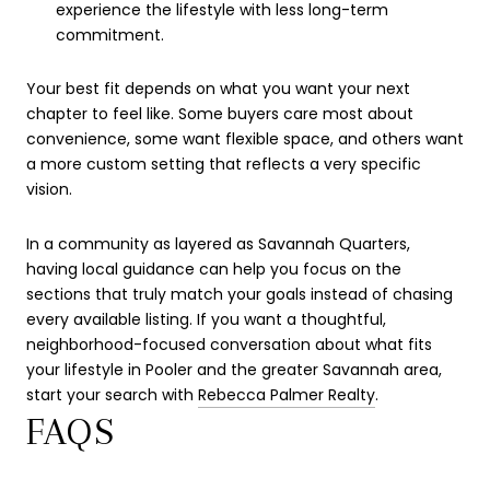
experience the lifestyle with less long-term
commitment.
Your best fit depends on what you want your next
chapter to feel like. Some buyers care most about
convenience, some want flexible space, and others want
a more custom setting that reflects a very specific
vision.
In a community as layered as Savannah Quarters,
having local guidance can help you focus on the
sections that truly match your goals instead of chasing
every available listing. If you want a thoughtful,
neighborhood-focused conversation about what fits
your lifestyle in Pooler and the greater Savannah area,
start your search with
Rebecca Palmer Realty
.
FAQS