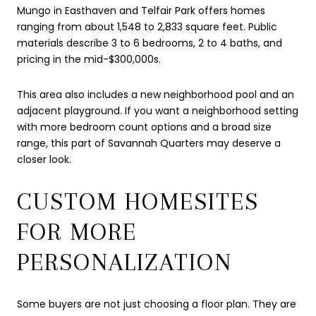
Mungo in Easthaven and Telfair Park offers homes
ranging from about 1,548 to 2,833 square feet. Public
materials describe 3 to 6 bedrooms, 2 to 4 baths, and
pricing in the mid-$300,000s.
This area also includes a new neighborhood pool and an
adjacent playground. If you want a neighborhood setting
with more bedroom count options and a broad size
range, this part of Savannah Quarters may deserve a
closer look.
CUSTOM HOMESITES
FOR MORE
PERSONALIZATION
Some buyers are not just choosing a floor plan. They are