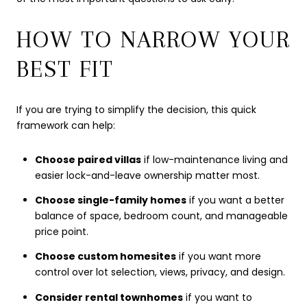
HOW TO NARROW YOUR
BEST FIT
If you are trying to simplify the decision, this quick
framework can help:
Choose paired villas
if low-maintenance living and
easier lock-and-leave ownership matter most.
Choose single-family homes
if you want a better
balance of space, bedroom count, and manageable
price point.
Choose custom homesites
if you want more
control over lot selection, views, privacy, and design.
Consider rental townhomes
if you want to