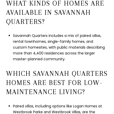
WHAT KINDS OF HOMES ARE
AVAILABLE IN SAVANNAH
QUARTERS?
Savannah Quarters includes a mix of paired villas,
rental townhomes, single-family homes, and
custom homesites, with public materials describing
more than 4,400 residences across the larger
master-planned community.
WHICH SAVANNAH QUARTERS
HOMES ARE BEST FOR LOW-
MAINTENANCE LIVING?
Paired villas, including options like Logan Homes at
Westbrook Parke and Westbrook Villas, are the