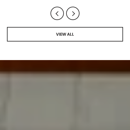
VIEW ALL