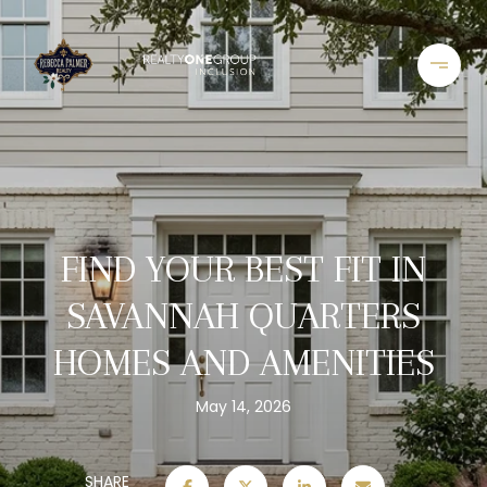
FIND YOUR BEST FIT IN
SAVANNAH QUARTERS
HOMES AND AMENITIES
May 14, 2026
SHARE