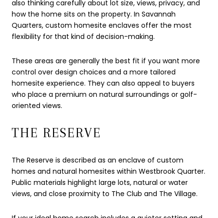
also thinking carefully about lot size, views, privacy, and
how the home sits on the property. In Savannah
Quarters, custom homesite enclaves offer the most
flexibility for that kind of decision-making.
These areas are generally the best fit if you want more
control over design choices and a more tailored
homesite experience. They can also appeal to buyers
who place a premium on natural surroundings or golf-
oriented views.
THE RESERVE
The Reserve is described as an enclave of custom
homes and natural homesites within Westbrook Quarter.
Public materials highlight large lots, natural or water
views, and close proximity to The Club and The Village.
If your ideal home search includes a quieter setting and