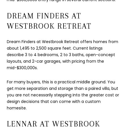
DREAM FINDERS AT
WESTBROOK RETREAT
Dream Finders at Westbrook Retreat offers homes from
about 1,495 to 2,500 square feet. Current listings
describe 3 to 4 bedrooms, 2 to 3 baths, open-concept
layouts, and 2-car garages, with pricing from the
mid-$300,000s.
For many buyers, this is a practical middle ground. You
get more separation and storage than a paired villa, but
you are not necessarily stepping into the greater cost or
design decisions that can come with a custom
homesite.
LENNAR AT WESTBROOK