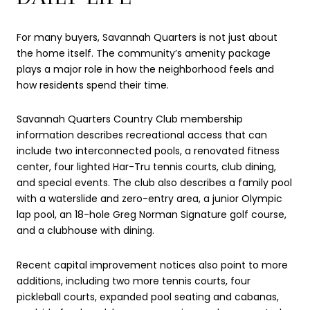
For many buyers, Savannah Quarters is not just about
the home itself. The community’s amenity package
plays a major role in how the neighborhood feels and
how residents spend their time.
Savannah Quarters Country Club membership
information describes recreational access that can
include two interconnected pools, a renovated fitness
center, four lighted Har-Tru tennis courts, club dining,
and special events. The club also describes a family pool
with a waterslide and zero-entry area, a junior Olympic
lap pool, an 18-hole Greg Norman Signature golf course,
and a clubhouse with dining.
Recent capital improvement notices also point to more
additions, including two more tennis courts, four
pickleball courts, expanded pool seating and cabanas,