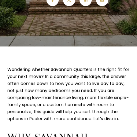
Wondering whether Savannah Quarters is the right fit for
your next move? In a community this large, the answer
often comes down to how you want to live day to day,
not just how many bedrooms you need. If you are
comparing low-maintenance living, more flexible single-
family space, or a custom homesite with room to
personalize, this guide will help you sort through the
options in Pooler with more confidence. Let’s dive in.