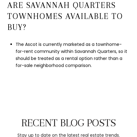
ARE SAVANNAH QUARTERS
TOWNHOMES AVAILABLE TO
BUY?
The Ascot is currently marketed as a townhome-
for-rent community within Savannah Quarters, so it
should be treated as a rental option rather than a
for-sale neighborhood comparison.
RECENT BLOG POSTS
Stay up to date on the latest real estate trends.