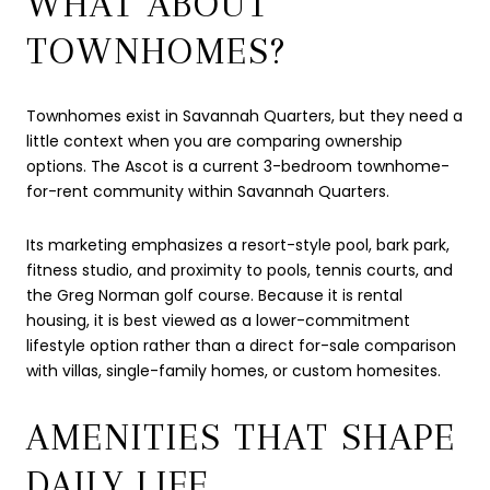
WHAT ABOUT
TOWNHOMES?
Townhomes exist in Savannah Quarters, but they need a
little context when you are comparing ownership
options. The Ascot is a current 3-bedroom townhome-
for-rent community within Savannah Quarters.
Its marketing emphasizes a resort-style pool, bark park,
fitness studio, and proximity to pools, tennis courts, and
the Greg Norman golf course. Because it is rental
housing, it is best viewed as a lower-commitment
lifestyle option rather than a direct for-sale comparison
with villas, single-family homes, or custom homesites.
AMENITIES THAT SHAPE
DAILY LIFE