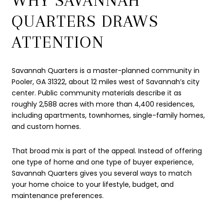
WHY SAVANNAH
QUARTERS DRAWS
ATTENTION
Savannah Quarters is a master-planned community in
Pooler, GA 31322, about 12 miles west of Savannah’s city
center. Public community materials describe it as
roughly 2,588 acres with more than 4,400 residences,
including apartments, townhomes, single-family homes,
and custom homes.
That broad mix is part of the appeal. Instead of offering
one type of home and one type of buyer experience,
Savannah Quarters gives you several ways to match
your home choice to your lifestyle, budget, and
maintenance preferences.