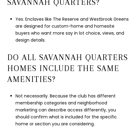
SAVANNAH QUARTERS?
Yes. Enclaves like The Reserve and Westbrook Greens
are designed for custom-home and homesite
buyers who want more say in lot choice, views, and
design details.
DO ALL SAVANNAH QUARTERS
HOMES INCLUDE THE SAME
AMENITIES?
Not necessarily. Because the club has different
membership categories and neighborhood
marketing can describe access differently, you
should confirm what is included for the specific
home or section you are considering.