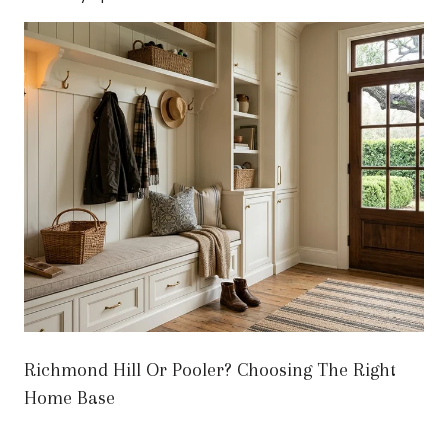
Richmond Hill Or Pooler? Choosing The Right
Home Base