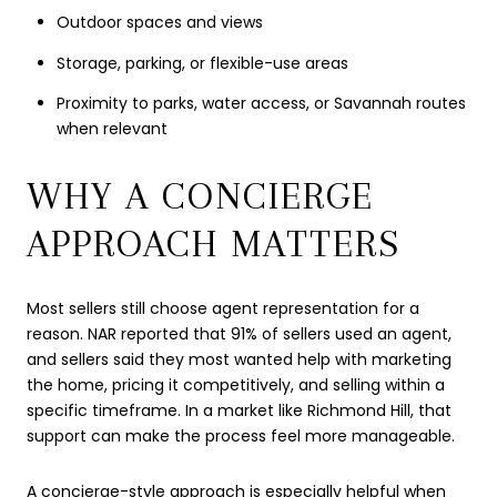
Outdoor spaces and views
Storage, parking, or flexible-use areas
Proximity to parks, water access, or Savannah routes
when relevant
WHY A CONCIERGE
APPROACH MATTERS
Most sellers still choose agent representation for a
reason. NAR reported that 91% of sellers used an agent,
and sellers said they most wanted help with marketing
the home, pricing it competitively, and selling within a
specific timeframe. In a market like Richmond Hill, that
support can make the process feel more manageable.
A concierge-style approach is especially helpful when