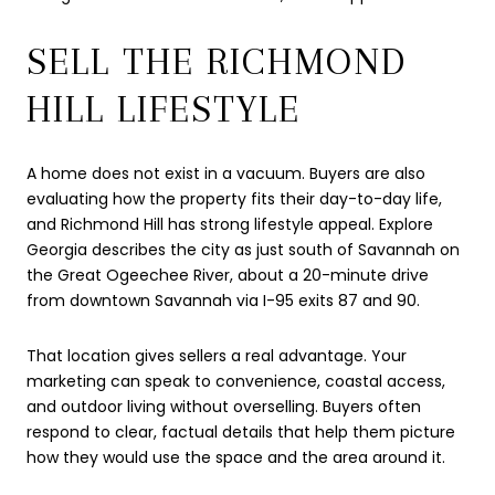
SELL THE RICHMOND
HILL LIFESTYLE
A home does not exist in a vacuum. Buyers are also
evaluating how the property fits their day-to-day life,
and Richmond Hill has strong lifestyle appeal. Explore
Georgia describes the city as just south of Savannah on
the Great Ogeechee River, about a 20-minute drive
from downtown Savannah via I-95 exits 87 and 90.
That location gives sellers a real advantage. Your
marketing can speak to convenience, coastal access,
and outdoor living without overselling. Buyers often
respond to clear, factual details that help them picture
how they would use the space and the area around it.