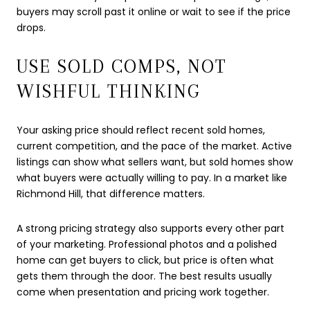
buyers may scroll past it online or wait to see if the price
drops.
USE SOLD COMPS, NOT
WISHFUL THINKING
Your asking price should reflect recent sold homes,
current competition, and the pace of the market. Active
listings can show what sellers want, but sold homes show
what buyers were actually willing to pay. In a market like
Richmond Hill, that difference matters.
A strong pricing strategy also supports every other part
of your marketing. Professional photos and a polished
home can get buyers to click, but price is often what
gets them through the door. The best results usually
come when presentation and pricing work together.