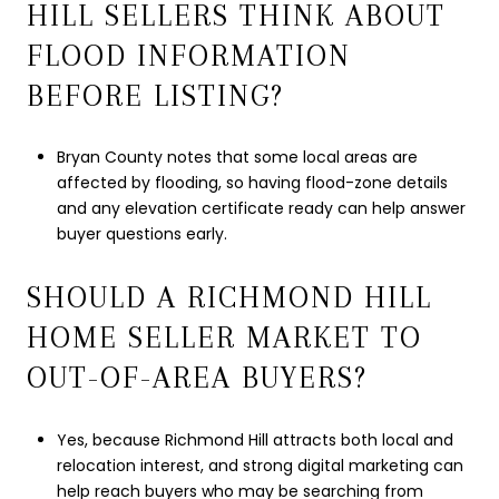
HILL SELLERS THINK ABOUT
FLOOD INFORMATION
BEFORE LISTING?
Bryan County notes that some local areas are
affected by flooding, so having flood-zone details
and any elevation certificate ready can help answer
buyer questions early.
SHOULD A RICHMOND HILL
HOME SELLER MARKET TO
OUT-OF-AREA BUYERS?
Yes, because Richmond Hill attracts both local and
relocation interest, and strong digital marketing can
help reach buyers who may be searching from