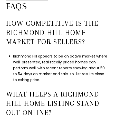
FAQS
HOW COMPETITIVE IS THE
RICHMOND HILL HOME
MARKET FOR SELLERS?
Richmond Hill appears to be an active market where
well-presented, realistically priced homes can
perform well, with recent reports showing about 50
to 54 days on market and sale-to-list results close
to asking price.
WHAT HELPS A RICHMOND
HILL HOME LISTING STAND
OUT ONLINE?