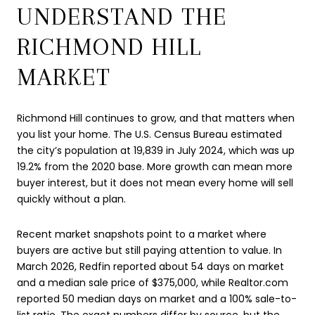
UNDERSTAND THE
RICHMOND HILL
MARKET
Richmond Hill continues to grow, and that matters when
you list your home. The U.S. Census Bureau estimated
the city’s population at 19,839 in July 2024, which was up
19.2% from the 2020 base. More growth can mean more
buyer interest, but it does not mean every home will sell
quickly without a plan.
Recent market snapshots point to a market where
buyers are active but still paying attention to value. In
March 2026, Redfin reported about 54 days on market
and a median sale price of $375,000, while Realtor.com
reported 50 median days on market and a 100% sale-to-
list ratio. The exact numbers differ by source, but the