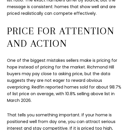
message is consistent: homes that show well and are
priced realistically can compete effectively.
PRICE FOR ATTENTION
AND ACTION
One of the biggest mistakes sellers make is pricing for
hope instead of pricing for the market. Richmond Hill
buyers may pay close to asking price, but the data
suggests they are not eager to reward obvious
overpricing. Redfin reported homes sold for about 98.7%
of list price on average, with 10.8% selling above list in
March 2026.
That tells you something important. If your home is
positioned well from day one, you can attract serious
interest and stay competitive. If it is priced too high,