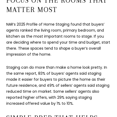
FOCUS ON THE ROOMS THAT
MATTER MOST
NAR’s 2025 Profile of Home Staging found that buyers’
agents ranked the living room, primary bedroom, and
kitchen as the most important rooms to stage. If you
are deciding where to spend your time and budget, start
there. These spaces tend to shape a buyer’s overall
impression of the home.
Staging can do more than make a home look pretty. In
the same report, 83% of buyers’ agents said staging
made it easier for buyers to picture the home as their
future residence, and 49% of sellers’ agents said staging
reduced time on market. Some sellers’ agents also
reported higher offers, with 29% saying staging
increased offered value by 1% to 10%.