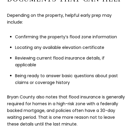
Depending on the property, helpful early prep may
include:
Confirming the property’s flood zone information
Locating any available elevation certificate
Reviewing current flood insurance details, if
applicable
Being ready to answer basic questions about past
claims or coverage history
Bryan County also notes that flood insurance is generally
required for homes in a high-risk zone with a federally
backed mortgage, and policies often have a 30-day
waiting period. That is one more reason not to leave
these details until the last minute.