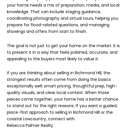
your home needs a mix of preparation, media, and local
knowledge. That can include staging guidance,
coordinating photography and virtual tours, helping you
prepare for flood-related questions, and managing
showings and offers from start to finish.
The goal is not just to get your home on the market. It is
to present it in a way that feels polished, accurate, and
appealing to the buyers most likely to value it.
If you are thinking about selling in Richmond Hill, the
strongest results often come from doing the basics
exceptionally well: smart pricing, thoughtful prep, high-
quality visuals, and clear local context. When those
pieces come together, your home has a better chance
to stand out for the right reasons. If you want a guided,
place-first approach to selling in Richmond Hill or the
coastal Lowcountry, connect with
Rebecca Palmer Realty
.