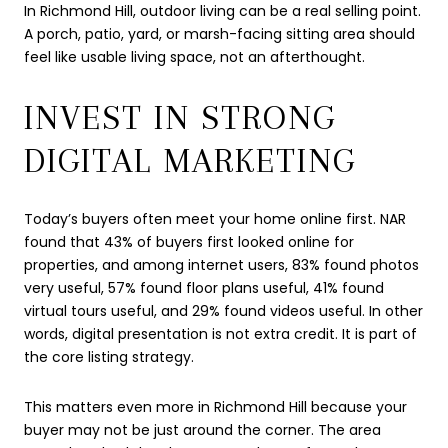
In Richmond Hill, outdoor living can be a real selling point.
A porch, patio, yard, or marsh-facing sitting area should
feel like usable living space, not an afterthought.
INVEST IN STRONG
DIGITAL MARKETING
Today’s buyers often meet your home online first. NAR
found that 43% of buyers first looked online for
properties, and among internet users, 83% found photos
very useful, 57% found floor plans useful, 41% found
virtual tours useful, and 29% found videos useful. In other
words, digital presentation is not extra credit. It is part of
the core listing strategy.
This matters even more in Richmond Hill because your
buyer may not be just around the corner. The area