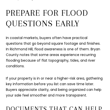
PREPARE FOR FLOOD
QUESTIONS EARLY
In coastal markets, buyers often have practical
questions that go beyond square footage and finishes.
In Richmond Hill, flood awareness is one of them. Bryan
County notes that some areas experience recurring
flooding because of flat topography, tides, and river
conditions.
If your property is in or near a higher-risk area, gathering
key information before you list can save time later.
Buyers appreciate clarity, and being organized can help
your sale feel smoother and more transparent.
DOCUMENTS THAT CAN HELP