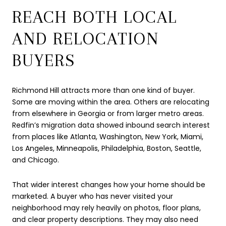
REACH BOTH LOCAL
AND RELOCATION
BUYERS
Richmond Hill attracts more than one kind of buyer.
Some are moving within the area. Others are relocating
from elsewhere in Georgia or from larger metro areas.
Redfin’s migration data showed inbound search interest
from places like Atlanta, Washington, New York, Miami,
Los Angeles, Minneapolis, Philadelphia, Boston, Seattle,
and Chicago.
That wider interest changes how your home should be
marketed. A buyer who has never visited your
neighborhood may rely heavily on photos, floor plans,
and clear property descriptions. They may also need