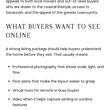
appeals to both local movers and out-of-area buyers
who are drawn to the coastal lifestyle, access to
Savannah, and the appeal of the greater Lowcountry.
WHAT BUYERS WANT TO SEE
ONLINE
A strong listing package should help buyers understand
the home before they visit. That usually means:
Professional photography that shows scale, light, and
flow
Floor plans that make the layout easier to grasp
Virtual tours for remote or busy buyers
Video when it helps capture setting or outdoor
features