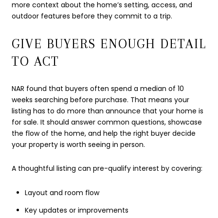
more context about the home’s setting, access, and
outdoor features before they commit to a trip.
GIVE BUYERS ENOUGH DETAIL
TO ACT
NAR found that buyers often spend a median of 10
weeks searching before purchase. That means your
listing has to do more than announce that your home is
for sale. It should answer common questions, showcase
the flow of the home, and help the right buyer decide
your property is worth seeing in person.
A thoughtful listing can pre-qualify interest by covering:
Layout and room flow
Key updates or improvements