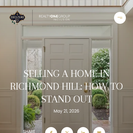
SELLING A HOME IN
RICHMOND HILL: HOW TO
STAND OUT
May 21, 2026
SHARE