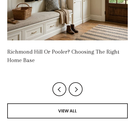
Richmond Hill Or Pooler? Choosing The Right
Home Base
VIEW ALL