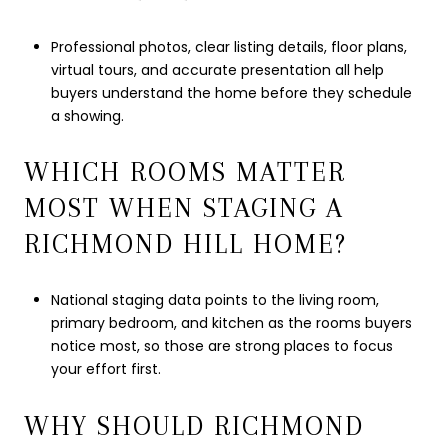
Professional photos, clear listing details, floor plans,
virtual tours, and accurate presentation all help
buyers understand the home before they schedule
a showing.
WHICH ROOMS MATTER
MOST WHEN STAGING A
RICHMOND HILL HOME?
National staging data points to the living room,
primary bedroom, and kitchen as the rooms buyers
notice most, so those are strong places to focus
your effort first.
WHY SHOULD RICHMOND