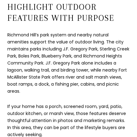
HIGHLIGHT OUTDOOR
FEATURES WITH PURPOSE
Richmond Hill’s park system and nearby natural
amenities support the value of outdoor living. The city
maintains parks including J.F. Gregory Park, Sterling Creek
Park, Boles Park, Blueberry Park, and Richmond Heights
Community Park. J.F. Gregory Park alone includes a
lagoon, walking trail, and birding tower, while nearby Fort
McAllister State Park offers river and salt marsh views,
boat ramps, a dock, a fishing pier, cabins, and picnic
areas.
If your home has a porch, screened room, yard, patio,
outdoor kitchen, or marsh view, those features deserve
thoughtful attention in photos and marketing remarks.
In this area, they can be part of the lifestyle buyers are
actively seeking.