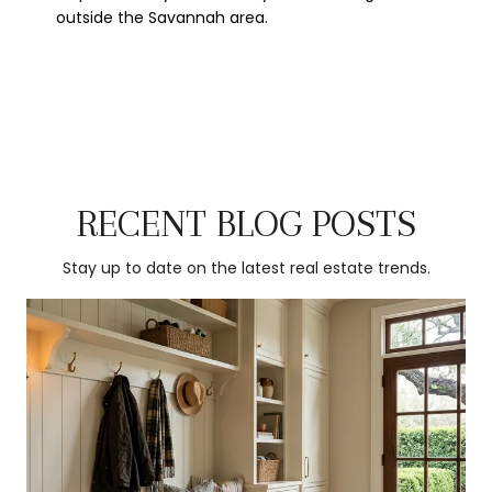
outside the Savannah area.
RECENT BLOG POSTS
Stay up to date on the latest real estate trends.