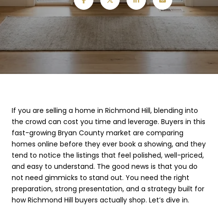
If you are selling a home in Richmond Hill, blending into
the crowd can cost you time and leverage. Buyers in this
fast-growing Bryan County market are comparing
homes online before they ever book a showing, and they
tend to notice the listings that feel polished, well-priced,
and easy to understand. The good news is that you do
not need gimmicks to stand out. You need the right
preparation, strong presentation, and a strategy built for
how Richmond Hill buyers actually shop. Let’s dive in.