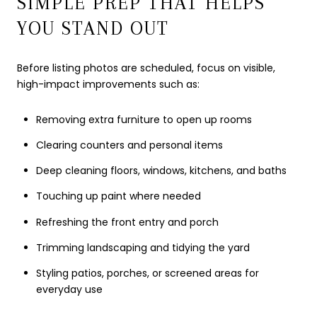
SIMPLE PREP THAT HELPS
YOU STAND OUT
Before listing photos are scheduled, focus on visible,
high-impact improvements such as:
Removing extra furniture to open up rooms
Clearing counters and personal items
Deep cleaning floors, windows, kitchens, and baths
Touching up paint where needed
Refreshing the front entry and porch
Trimming landscaping and tidying the yard
Styling patios, porches, or screened areas for
everyday use