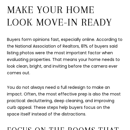
MAKE YOUR HOME
LOOK MOVE-IN READY
Buyers form opinions fast, especially online. According to
the National Association of Realtors, 81% of buyers said
listing photos were the most important factor when
evaluating properties. That means your home needs to
look clean, bright, and inviting before the camera ever
comes out.
You do not always need a full redesign to make an
impact. Often, the most effective prep is also the most
practical: decluttering, deep cleaning, and improving
curb appeal. These steps help buyers focus on the
space itself instead of the distractions.