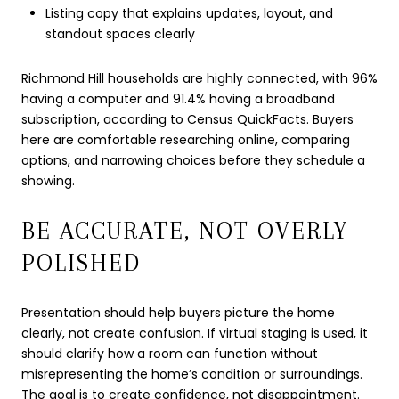
Listing copy that explains updates, layout, and
standout spaces clearly
Richmond Hill households are highly connected, with 96%
having a computer and 91.4% having a broadband
subscription, according to Census QuickFacts. Buyers
here are comfortable researching online, comparing
options, and narrowing choices before they schedule a
showing.
BE ACCURATE, NOT OVERLY
POLISHED
Presentation should help buyers picture the home
clearly, not create confusion. If virtual staging is used, it
should clarify how a room can function without
misrepresenting the home’s condition or surroundings.
The goal is to create confidence, not disappointment.