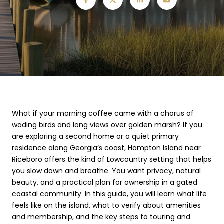
What if your morning coffee came with a chorus of
wading birds and long views over golden marsh? If you
are exploring a second home or a quiet primary
residence along Georgia’s coast, Hampton Island near
Riceboro offers the kind of Lowcountry setting that helps
you slow down and breathe. You want privacy, natural
beauty, and a practical plan for ownership in a gated
coastal community. In this guide, you will learn what life
feels like on the island, what to verify about amenities
and membership, and the key steps to touring and