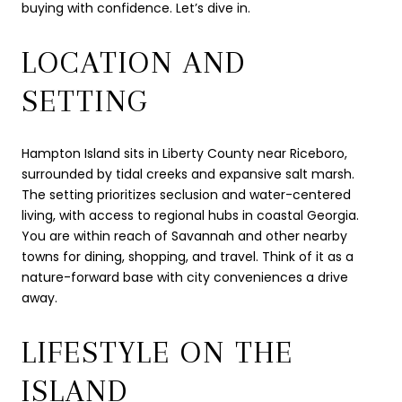
buying with confidence. Let’s dive in.
LOCATION AND
SETTING
Hampton Island sits in Liberty County near Riceboro,
surrounded by tidal creeks and expansive salt marsh.
The setting prioritizes seclusion and water-centered
living, with access to regional hubs in coastal Georgia.
You are within reach of Savannah and other nearby
towns for dining, shopping, and travel. Think of it as a
nature-forward base with city conveniences a drive
away.
LIFESTYLE ON THE
ISLAND