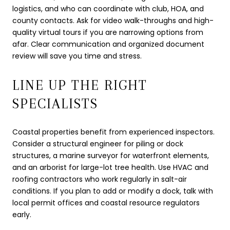
logistics, and who can coordinate with club, HOA, and
county contacts. Ask for video walk-throughs and high-
quality virtual tours if you are narrowing options from
afar. Clear communication and organized document
review will save you time and stress.
LINE UP THE RIGHT
SPECIALISTS
Coastal properties benefit from experienced inspectors.
Consider a structural engineer for piling or dock
structures, a marine surveyor for waterfront elements,
and an arborist for large-lot tree health. Use HVAC and
roofing contractors who work regularly in salt-air
conditions. If you plan to add or modify a dock, talk with
local permit offices and coastal resource regulators
early.