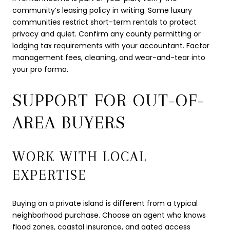
community’s leasing policy in writing. Some luxury
communities restrict short-term rentals to protect
privacy and quiet. Confirm any county permitting or
lodging tax requirements with your accountant. Factor
management fees, cleaning, and wear-and-tear into
your pro forma.
SUPPORT FOR OUT-OF-
AREA BUYERS
WORK WITH LOCAL
EXPERTISE
Buying on a private island is different from a typical
neighborhood purchase. Choose an agent who knows
flood zones, coastal insurance, and gated access