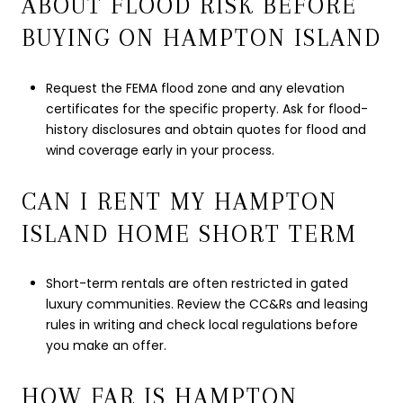
ABOUT FLOOD RISK BEFORE
BUYING ON HAMPTON ISLAND
Request the FEMA flood zone and any elevation
certificates for the specific property. Ask for flood-
history disclosures and obtain quotes for flood and
wind coverage early in your process.
CAN I RENT MY HAMPTON
ISLAND HOME SHORT TERM
Short-term rentals are often restricted in gated
luxury communities. Review the CC&Rs and leasing
rules in writing and check local regulations before
you make an offer.
HOW FAR IS HAMPTON