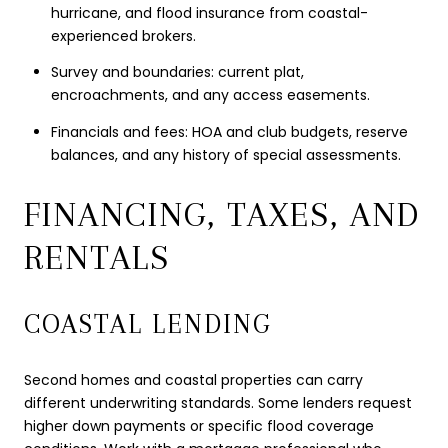
hurricane, and flood insurance from coastal-
experienced brokers.
Survey and boundaries: current plat,
encroachments, and any access easements.
Financials and fees: HOA and club budgets, reserve
balances, and any history of special assessments.
FINANCING, TAXES, AND
RENTALS
COASTAL LENDING
Second homes and coastal properties can carry
different underwriting standards. Some lenders request
higher down payments or specific flood coverage