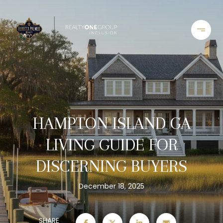
HAMPTON ISLAND GA
LIVING GUIDE FOR
DISCERNING BUYERS
December 18, 2025
SHARE