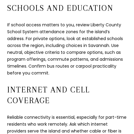
SCHOOLS AND EDUCATION
If school access matters to you, review Liberty County
School System attendance zones for the island’s
address. For private options, look at established schools
across the region, including choices in Savannah. Use
neutral, objective criteria to compare options, such as
program offerings, commute patterns, and admissions
timelines. Confirm bus routes or carpool practicality
before you commit.
INTERNET AND CELL
COVERAGE
Reliable connectivity is essential, especially for part-time
residents who work remotely. Ask which internet
providers serve the island and whether cable or fiber is