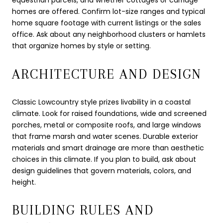
equestrian parcels, and whether cottages or carriage
homes are offered. Confirm lot-size ranges and typical
home square footage with current listings or the sales
office. Ask about any neighborhood clusters or hamlets
that organize homes by style or setting.
ARCHITECTURE AND DESIGN
Classic Lowcountry style prizes livability in a coastal
climate. Look for raised foundations, wide and screened
porches, metal or composite roofs, and large windows
that frame marsh and water scenes. Durable exterior
materials and smart drainage are more than aesthetic
choices in this climate. If you plan to build, ask about
design guidelines that govern materials, colors, and
height.
BUILDING RULES AND