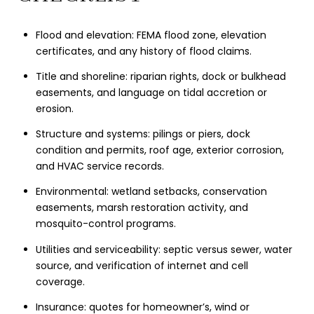
Flood and elevation: FEMA flood zone, elevation
certificates, and any history of flood claims.
Title and shoreline: riparian rights, dock or bulkhead
easements, and language on tidal accretion or
erosion.
Structure and systems: pilings or piers, dock
condition and permits, roof age, exterior corrosion,
and HVAC service records.
Environmental: wetland setbacks, conservation
easements, marsh restoration activity, and
mosquito-control programs.
Utilities and serviceability: septic versus sewer, water
source, and verification of internet and cell
coverage.
Insurance: quotes for homeowner’s, wind or