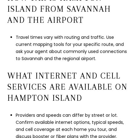
ISLAND FROM SAVANNAH
AND THE AIRPORT
Travel times vary with routing and traffic. Use
current mapping tools for your specific route, and
ask your agent about commonly used connections
to Savannah and the regional airport.
WHAT INTERNET AND CELL
SERVICES ARE AVAILABLE ON
HAMPTON ISLAND
Providers and speeds can differ by street or lot.
Confirm available internet options, typical speeds,
and cell coverage at each home you tour, and
discuss booster or fiber plans with the provider.