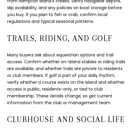
from Hampton Island’s creeks. Verify navigable depths,
slip availability, and any policies on boat storage before
you buy. If you plan to fish or crab, confirm local
regulations and typical seasonal patterns.
TRAILS, RIDING, AND GOLF
Many buyers ask about equestrian options and trail
access. Confirm whether on-island stables or riding trails
are available, and whether trails are private to residents
or club members. If golf is part of your daily rhythm,
verify whether a course exists on the island and whether
access is public, residents-only, or tied to club
membership. These details change, so get current
information from the club or management team.
CLUBHOUSE AND SOCIAL LIFE