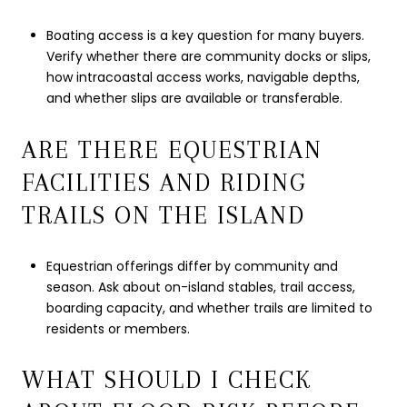
Boating access is a key question for many buyers.
Verify whether there are community docks or slips,
how intracoastal access works, navigable depths,
and whether slips are available or transferable.
ARE THERE EQUESTRIAN
FACILITIES AND RIDING
TRAILS ON THE ISLAND
Equestrian offerings differ by community and
season. Ask about on-island stables, trail access,
boarding capacity, and whether trails are limited to
residents or members.
WHAT SHOULD I CHECK