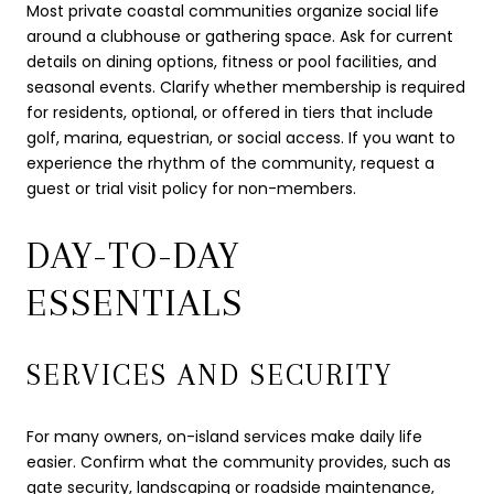
Most private coastal communities organize social life
around a clubhouse or gathering space. Ask for current
details on dining options, fitness or pool facilities, and
seasonal events. Clarify whether membership is required
for residents, optional, or offered in tiers that include
golf, marina, equestrian, or social access. If you want to
experience the rhythm of the community, request a
guest or trial visit policy for non-members.
DAY-TO-DAY
ESSENTIALS
SERVICES AND SECURITY
For many owners, on-island services make daily life
easier. Confirm what the community provides, such as
gate security, landscaping or roadside maintenance,