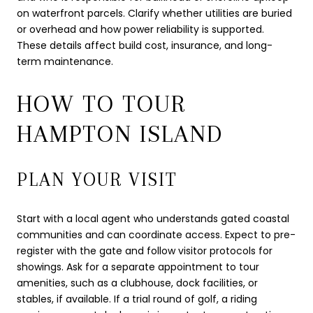
on waterfront parcels. Clarify whether utilities are buried
or overhead and how power reliability is supported.
These details affect build cost, insurance, and long-
term maintenance.
HOW TO TOUR
HAMPTON ISLAND
PLAN YOUR VISIT
Start with a local agent who understands gated coastal
communities and can coordinate access. Expect to pre-
register with the gate and follow visitor protocols for
showings. Ask for a separate appointment to tour
amenities, such as a clubhouse, dock facilities, or
stables, if available. If a trial round of golf, a riding