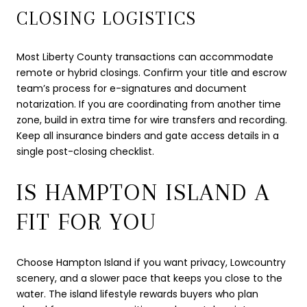
CLOSING LOGISTICS
Most Liberty County transactions can accommodate
remote or hybrid closings. Confirm your title and escrow
team’s process for e-signatures and document
notarization. If you are coordinating from another time
zone, build in extra time for wire transfers and recording.
Keep all insurance binders and gate access details in a
single post-closing checklist.
IS HAMPTON ISLAND A
FIT FOR YOU
Choose Hampton Island if you want privacy, Lowcountry
scenery, and a slower pace that keeps you close to the
water. The island lifestyle rewards buyers who plan