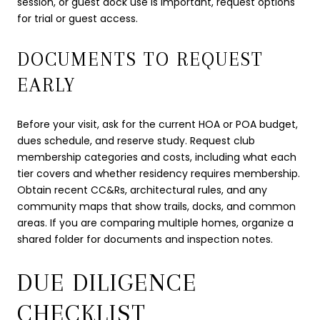
session, or guest dock use is important, request options
for trial or guest access.
DOCUMENTS TO REQUEST
EARLY
Before your visit, ask for the current HOA or POA budget,
dues schedule, and reserve study. Request club
membership categories and costs, including what each
tier covers and whether residency requires membership.
Obtain recent CC&Rs, architectural rules, and any
community maps that show trails, docks, and common
areas. If you are comparing multiple homes, organize a
shared folder for documents and inspection notes.
DUE DILIGENCE
CHECKLIST