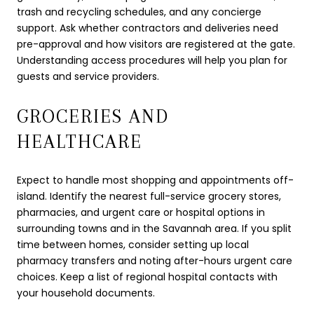
trash and recycling schedules, and any concierge
support. Ask whether contractors and deliveries need
pre-approval and how visitors are registered at the gate.
Understanding access procedures will help you plan for
guests and service providers.
GROCERIES AND
HEALTHCARE
Expect to handle most shopping and appointments off-
island. Identify the nearest full-service grocery stores,
pharmacies, and urgent care or hospital options in
surrounding towns and in the Savannah area. If you split
time between homes, consider setting up local
pharmacy transfers and noting after-hours urgent care
choices. Keep a list of regional hospital contacts with
your household documents.