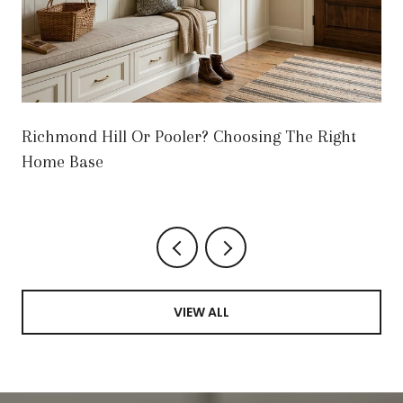
Richmond Hill Or Pooler? Choosing The Right
Home Base
VIEW ALL