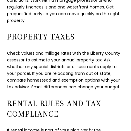
conditions. Work with a mortgage professional who
regularly finances island and waterfront homes. Get
prequalified early so you can move quickly on the right
property.
PROPERTY TAXES
Check values and millage rates with the Liberty County
assessor to estimate your annual property tax. Ask
whether any special districts or assessments apply to
your parcel. If you are relocating from out of state,
compare homestead and exemption options with your
tax advisor. Small differences can change your budget.
RENTAL RULES AND TAX
COMPLIANCE
If rental income is part of your plan, verify the