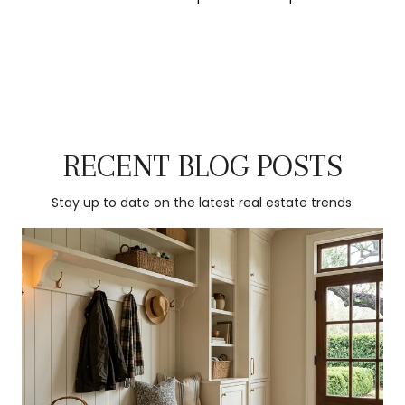
RECENT BLOG POSTS
Stay up to date on the latest real estate trends.