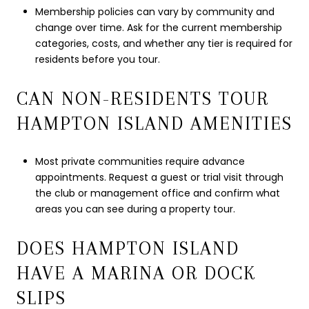
Membership policies can vary by community and
change over time. Ask for the current membership
categories, costs, and whether any tier is required for
residents before you tour.
CAN NON-RESIDENTS TOUR
HAMPTON ISLAND AMENITIES
Most private communities require advance
appointments. Request a guest or trial visit through
the club or management office and confirm what
areas you can see during a property tour.
DOES HAMPTON ISLAND
HAVE A MARINA OR DOCK
SLIPS