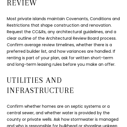
REVIEW
Most private islands maintain Covenants, Conditions and
Restrictions that shape construction and renovation.
Request the CC&Rs, any architectural guidelines, and a
clear outline of the Architectural Review Board process.
Confirm average review timelines, whether there is a
preferred builder list, and how variances are handled. If
renting is part of your plan, ask for written short-term
and long-term leasing rules before you make an offer.
UTILITIES AND
INFRASTRUCTURE
Confirm whether homes are on septic systems or a
central sewer, and whether water is provided by the
county or private wells. Ask how stormwater is managed
and who is responsible for bulkhead or shoreline upkeep