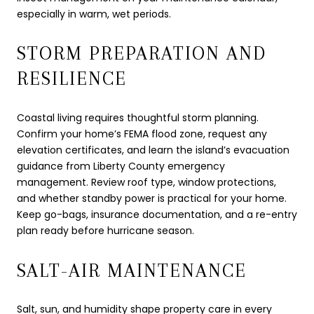
especially in warm, wet periods.
STORM PREPARATION AND
RESILIENCE
Coastal living requires thoughtful storm planning.
Confirm your home’s FEMA flood zone, request any
elevation certificates, and learn the island’s evacuation
guidance from Liberty County emergency
management. Review roof type, window protections,
and whether standby power is practical for your home.
Keep go-bags, insurance documentation, and a re-entry
plan ready before hurricane season.
SALT-AIR MAINTENANCE
Salt, sun, and humidity shape property care in every