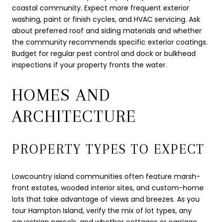
coastal community. Expect more frequent exterior
washing, paint or finish cycles, and HVAC servicing. Ask
about preferred roof and siding materials and whether
the community recommends specific exterior coatings.
Budget for regular pest control and dock or bulkhead
inspections if your property fronts the water.
HOMES AND
ARCHITECTURE
PROPERTY TYPES TO EXPECT
Lowcountry island communities often feature marsh-
front estates, wooded interior sites, and custom-home
lots that take advantage of views and breezes. As you
tour Hampton Island, verify the mix of lot types, any