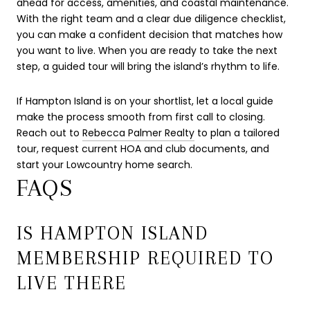
ahead for access, amenities, and coastal maintenance.
With the right team and a clear due diligence checklist,
you can make a confident decision that matches how
you want to live. When you are ready to take the next
step, a guided tour will bring the island’s rhythm to life.
If Hampton Island is on your shortlist, let a local guide
make the process smooth from first call to closing.
Reach out to
Rebecca Palmer Realty
to plan a tailored
tour, request current HOA and club documents, and
start your Lowcountry home search.
FAQS
IS HAMPTON ISLAND
MEMBERSHIP REQUIRED TO
LIVE THERE