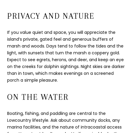
PRIVACY AND NATURE
If you value quiet and space, you will appreciate the
island’s private, gated feel and generous buffers of
marsh and woods. Days tend to follow the tides and the
light, with sunsets that turn the marsh a coppery gold.
Expect to see egrets, herons, and deer, and keep an eye
on the creeks for dolphin sightings. Night skies are darker
than in town, which makes evenings on a screened
porch a simple pleasure.
ON THE WATER
Boating, fishing, and paddling are central to the
Lowcountry lifestyle. Ask about community docks, any
marina facilities, and the nature of intracoastal access