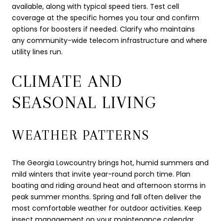
available, along with typical speed tiers. Test cell
coverage at the specific homes you tour and confirm
options for boosters if needed. Clarify who maintains
any community-wide telecom infrastructure and where
utility lines run.
CLIMATE AND
SEASONAL LIVING
WEATHER PATTERNS
The Georgia Lowcountry brings hot, humid summers and
mild winters that invite year-round porch time. Plan
boating and riding around heat and afternoon storms in
peak summer months. Spring and fall often deliver the
most comfortable weather for outdoor activities. Keep
insect management on your maintenance calendar,